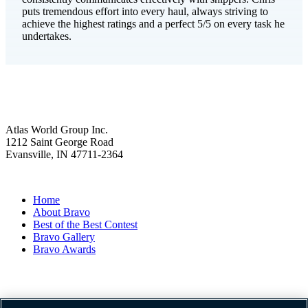
puts tremendous effort into every haul, always striving to
achieve the highest ratings and a perfect 5/5 on every task he
undertakes.
Atlas World Group Inc.
1212 Saint George Road
Evansville, IN 47711-2364
Home
About Bravo
Best of the Best Contest
Bravo Gallery
Bravo Awards
Website Term