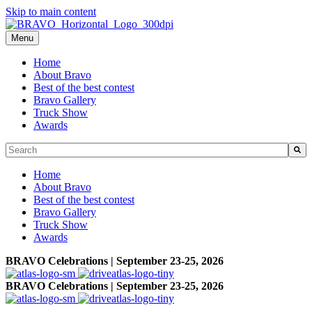
Skip to main content
Menu
Home
About Bravo
Best of the best contest
Bravo Gallery
Truck Show
Awards
This is a search field with an auto-suggest feature attached.
There are no suggestions because the search field is empty.
Home
About Bravo
Best of the best contest
Bravo Gallery
Truck Show
Awards
BRAVO Celebrations | September 23-25, 2026
BRAVO Celebrations | September 23-25, 2026