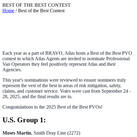
BEST OF THE BEST CONTEST
Home
/ Best of the Best Contest
Each year as a part of BRAVO, Atlas hosts a Best of the Best PVO
contest in which Atlas Agents are invited to nominate Professional
Van Operators they feel positively represent Atlas and their
Agencies.
This year's nominations were reviewed to ensure nominees truly
represent the vest of the best in areas of risk mitigation, safety,
claims, and customer service. Votes were cast from September 24 -
28, 2025, and the final results are in.
Congratulations to the 2025 Best of the Best PVOs!
U.S. Group 1:
Moses Martin
, Smith Dray Line (2272)