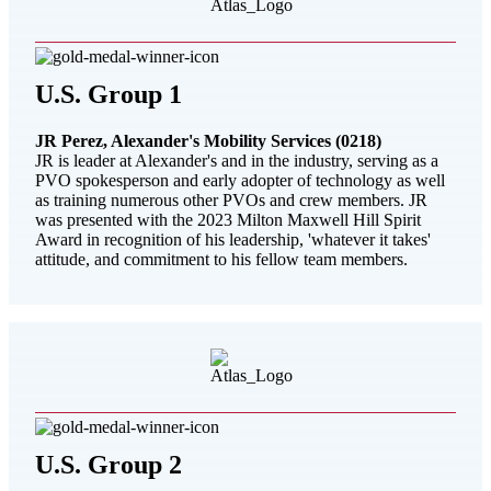
U.S. Group 1
JR Perez, Alexander's Mobility Services (0218)
JR is leader at Alexander's and in the industry, serving as a
PVO spokesperson and early adopter of technology as well
as training numerous other PVOs and crew members. JR
was presented with the 2023 Milton Maxwell Hill Spirit
Award in recognition of his leadership, 'whatever it takes'
attitude, and commitment to his fellow team members.
U.S. Group 2