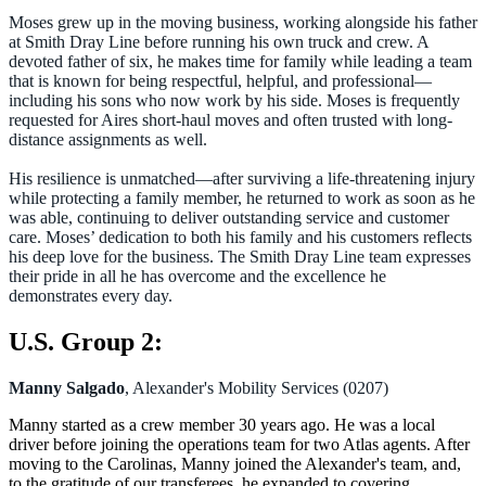
Moses grew up in the moving business, working alongside his father
at Smith Dray Line before running his own truck and crew. A
devoted father of six, he makes time for family while leading a team
that is known for being respectful, helpful, and professional—
including his sons who now work by his side. Moses is frequently
requested for Aires short-haul moves and often trusted with long-
distance assignments as well.
His resilience is unmatched—after surviving a life-threatening injury
while protecting a family member, he returned to work as soon as he
was able, continuing to deliver outstanding service and customer
care. Moses’ dedication to both his family and his customers reflects
his deep love for the business. The Smith Dray Line team expresses
their pride in all he has overcome and the excellence he
demonstrates every day.
U.S. Group 2:
Manny Salgado
, Alexander's Mobility Services (0207)
Manny started as a crew member 30 years ago. He was a local
driver before joining the operations team for two Atlas agents. After
moving to the Carolinas, Manny joined the Alexander's team, and,
to the gratitude of our transferees, he expanded to covering