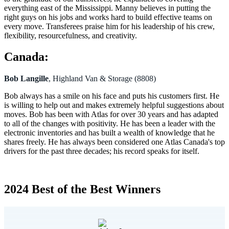
everything east of the Mississippi. Manny believes in putting the
right guys on his jobs and works hard to build effective teams on
every move. Transferees praise him for his leadership of his crew,
flexibility, resourcefulness, and creativity.
Canada:
Bob Langille
, Highland Van & Storage (8808)
Bob always has a smile on his face and puts his customers first. He
is willing to help out and makes extremely helpful suggestions about
moves. Bob has been with Atlas for over 30 years and has adapted
to all of the changes with positivity. He has been a leader with the
electronic inventories and has built a wealth of knowledge that he
shares freely. He has always been considered one Atlas Canada's top
drivers for the past three decades; his record speaks for itself.
2024 Best of the Best Winners