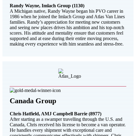
Randy Wayne, Imlach Group (1130)
A Michigan native, Randy Wayne began his PVO career in
1986 when he joined the Imlach Group and Atlas Van Lines
families. Randy’s appreciation for meeting new customers
and seeing new places drives his ambition and his top-notch
scores. His attitude and mentality ensure that customers feel
supported and at ease during their entire moving process,
making every experience with him seamless and stress-free.
Canada Group
Chris Hatfield, AMJ Campbell Barrie (8977)
After starting as a swamper travelling through the U.S. and
Canada, Chris received his license to become a van operator.
He handles every shipment with exceptional care and
consistently communicates effectively with shippers. Chris